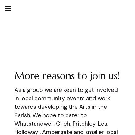
Art Stand
More reasons to join us!
As a group we are keen to get involved
in local community events and work
towards developing the Arts in the
Parish. We hope to cater to
Whatstandwell, Crich, Fritchley, Lea,
Holloway , Ambergate and smaller local