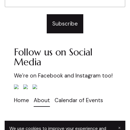
Subscribe
Follow us on Social
Media
We’re on Facebook and Instagram too!
Home
About
Calendar of Events
×
We use cookies to improve your experience and