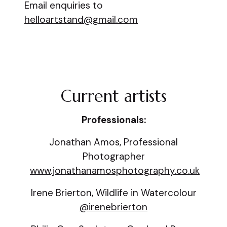
Email enquiries to
helloartstand@gmail.com
Current artists
Professionals:
Jonathan Amos, Professional
Photographer
www.jonathanamosphotography.co.uk
Irene Brierton, Wildlife in Watercolour
@irenebrierton