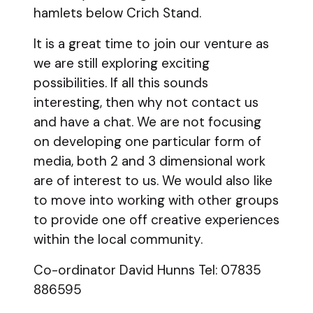
hamlets below Crich Stand.
It is a great time to join our venture as
we are still exploring exciting
possibilities. If all this sounds
interesting, then why not contact us
and have a chat. We are not focusing
on developing one particular form of
media, both 2 and 3 dimensional work
are of interest to us. We would also like
to move into working with other groups
to provide one off creative experiences
within the local community.
Co-ordinator David Hunns Tel: 07835
886595