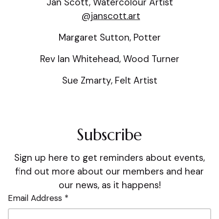
Jan Scott, Watercolour Artist
@janscott.art
Margaret Sutton, Potter
Rev Ian Whitehead, Wood Turner
Sue Zmarty, Felt Artist
Subscribe
Sign up here to get reminders about events,
find out more about our members and hear
our news, as it happens!
Email Address *