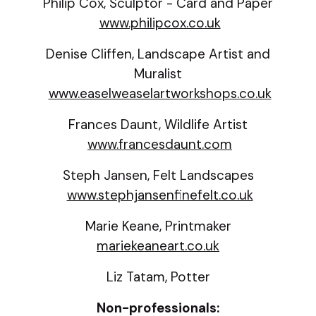
Philip Cox, Sculptor - Card and Paper
www.philipcox.co.uk
Denise Cliffen, Landscape Artist and
Muralist
www.easelweaselartworkshops.co.uk
Frances Daunt, Wildlife Artist
www.francesdaunt.com
Steph Jansen, Felt Landscapes
www.stephjansenfinefelt.co.uk
Marie Keane, Printmaker
mariekeaneart.co.uk
Liz Tatam, Potter
Non-professionals: