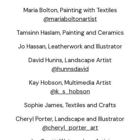
Maria Bolton, Painting with Textiles
@mariaboltonartist
Tamsinn Haslam, Painting and Ceramics
Jo Hassan, Leatherwork and Illustrator
David Hunns, Landscape Artist
@hunnsdavid
Kay Hobson, Multimedia Artist
@k_s_hobson
Sophie James, Textiles and Crafts
Cheryl Porter, Landscape and Illustrator
@cheryl_porter_art